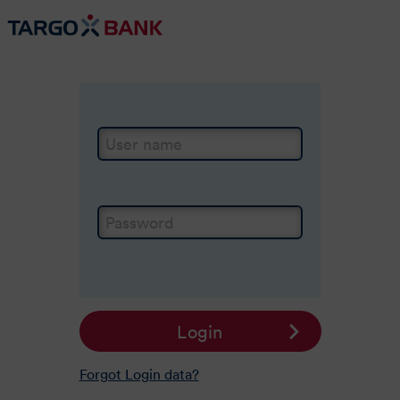
Login
User name
Password
Login
Forgot Login data?