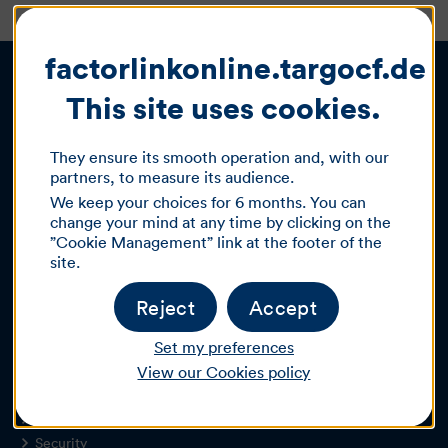
factorlinkonline.targocf.de :
This site uses cookies.
Our offers
They ensure its smooth operation and, with our
partners, to measure its audience.
Factoring
We keep your choices for 6 months. You can
Leasing & Investment financing
change your mind at any time by clicking on the
Autobank
”Cookie Management” link at the footer of the
Sales financing
site.
Partner programme
Reject
Accept
About TARGOBANK
Set my preferences
Jobs & Career
About us
View our Cookies policy
Newsletter
Sitemap
Security