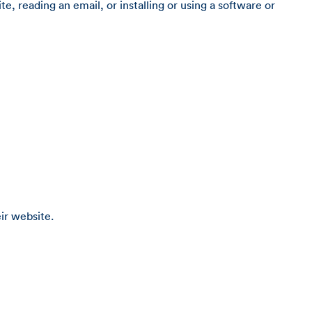
e, reading an email, or installing or using a software or
ir website.