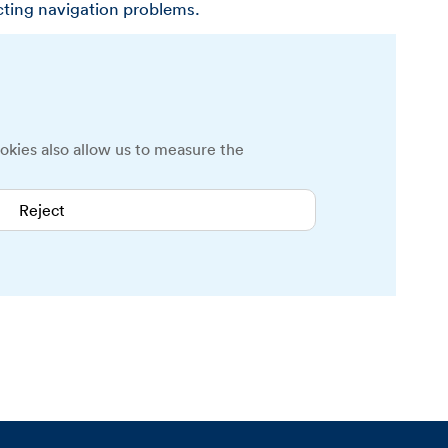
cting navigation problems.
okies also allow us to measure the
Reject