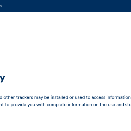
s
cy
 other trackers may be installed or used to access information
 to provide you with complete information on the use and sto