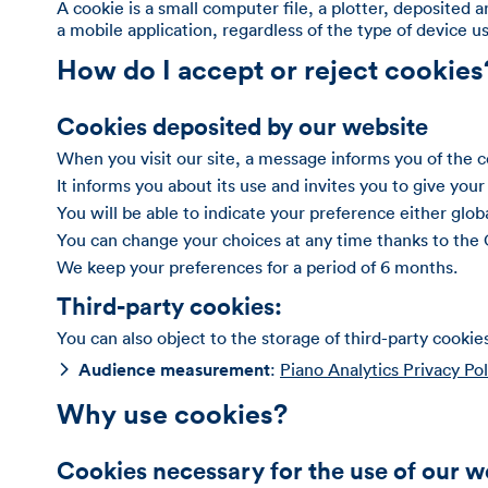
A cookie is a small computer file, a plotter, deposited 
a mobile application, regardless of the type of device 
How do I accept or reject cookies
Cookies deposited by our website
When you visit our site, a message informs you of the 
It informs you about its use and invites you to give your
You will be able to indicate your preference either globa
You can change your choices at any time thanks to the
We keep your preferences for a period of 6 months.
Third-party cookies:
You can also object to the storage of third-party cookie
Audience measurement
:
Piano Analytics Privacy Pol
Why use cookies?
Cookies necessary for the use of our w