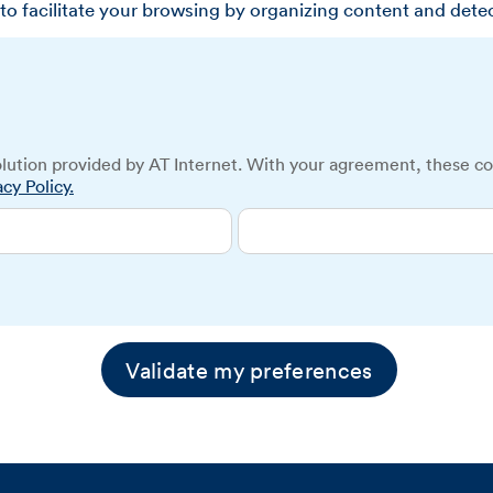
to facilitate your browsing by organizing content and dete
lution provided by AT Internet. With your agreement, these co
acy Policy.
Validate my preferences