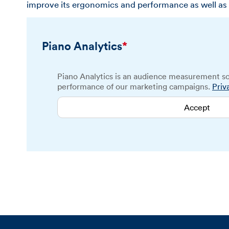
improve its ergonomics and performance as well as 
Piano Analytics
*
Piano Analytics is an audience measurement so
performance of our marketing campaigns.
Priv
Accept