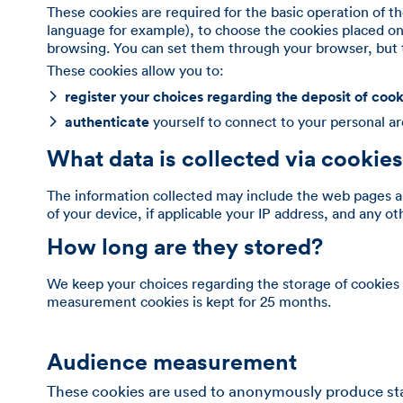
These cookies are required for the basic operation of th
language for example), to choose the cookies placed on
browsing. You can set them through your browser, but t
These cookies allow you to:
register your choices regarding the deposit of cook
authenticate
yourself to connect to your personal a
What data is collected via cookie
The information collected may include the web pages an
of your device, if applicable your IP address, and any o
How long are they stored?
We keep your choices regarding the storage of cookies 
measurement cookies is kept for 25 months.
Audience measurement
These cookies are used to anonymously produce statis