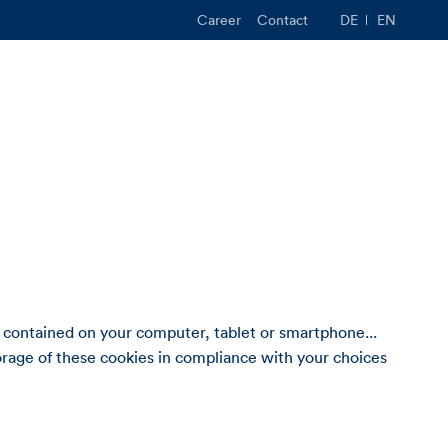
Career
Contact
DE
EN
 contained on your computer, tablet or smartphone...
rage of these cookies in compliance with your choices