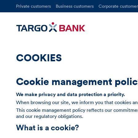
Private customers
Business customers
Corporate customer
COOKIES
Cookie management poli
We make privacy and data protection a priority.
When browsing our site, we inform you that cookies and
This cookie management policy reflects our commitment
and our regulatory obligations.
What is a cookie?