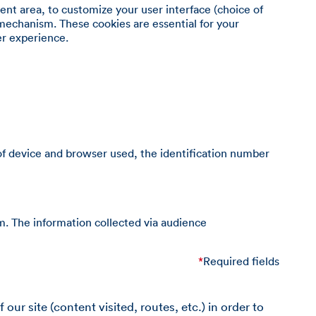
ient area, to customize your user interface (choice of
mechanism. These cookies are essential for your
er experience.
of device and browser used, the identification number
m. The information collected via audience
*
Required fields
ur site (content visited, routes, etc.) in order to