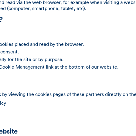
and read via the web browser, for example when visiting a websit
used (computer, smartphone, tablet, etc).
?
cookies placed and read by the browser.
 consent.
lly for the site or by purpose.
 Cookie Management link at the bottom of our website.
s by viewing the cookies pages of these partners directly on the
icy
ebsite