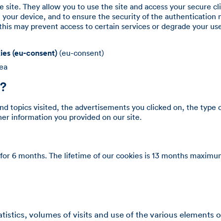
e site. They allow you to use the site and access your secure cl
 your device, and to ensure the security of the authentication 
his may prevent access to certain services or degrade your us
ies (eu-consent)
(eu-consent)
rea
s?
d topics visited, the advertisements you clicked on, the type 
ther information you provided on our site.
for 6 months. The lifetime of our cookies is 13 months maximu
tics, volumes of visits and use of the various elements of o